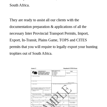
South Africa.
They are ready to assist all our clients with the
documentation preparation & applications of all the
necessary Inter Provincial Transport Permits, Import,
Export, In-Transit, Plains Game, TOPS and CITES
permits that you will require to legally export your hunting
trophies out of South Africa.