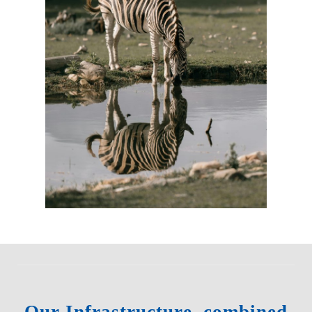
Our Infrastructure, combined