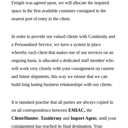
Freight was agreed upon, we will allocate the required
space in the first available container consigned to the
nearest port of entry to the client.
In order to provide our valued clients with Continuity and
a Personalised Service, we have a system in place
whereby each client that makes use of our services on an
ongoing basis, is allocated a dedicated staff member who
will work very closely with your consignment on current
and future shipments, this way we ensure that we can
build long lasting business relationships with our clients.
It is standard practise that all parties are always copied in
on all correspondence between
EMIAC,
the
Client/Hunter
,
Taxidermy
and
Import Agen
t, until your
consignment has reached its final destination. Your