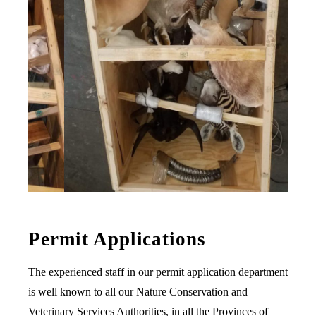
Permit Applications
The experienced staff in our permit application department
is well known to all our Nature Conservation and
Veterinary Services Authorities, in all the Provinces of