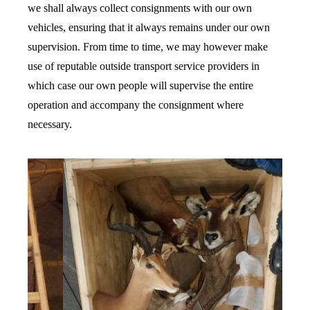
we shall always collect consignments with our own
vehicles, ensuring that it always remains under our own
supervision. From time to time, we may however make
use of reputable outside transport service providers in
which case our own people will supervise the entire
operation and accompany the consignment where
necessary.