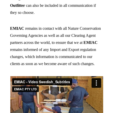
Outfitter
can also be included in all communication if
they so choose.
EMIAC
remains in contact with all Nature Conservation
Governing Agencies as well as all our Clearing Agent
partners across the world, to ensure that we at
EMIAC
remains informed of any Import and Export regulation
changes, which information is communicated to our
clients as soon as we become aware of such changes.