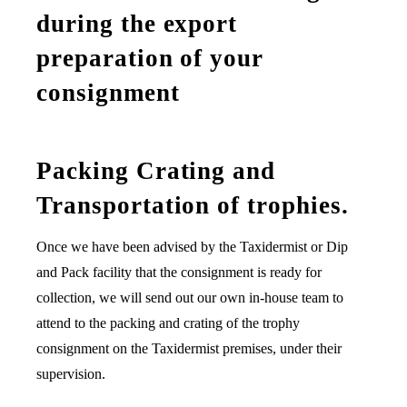
during the export
preparation of your
consignment
Packing Crating and
Transportation of trophies.
Once we have been advised by the Taxidermist or Dip
and Pack facility that the consignment is ready for
collection, we will send out our own in-house team to
attend to the packing and crating of the trophy
consignment on the Taxidermist premises, under their
supervision.