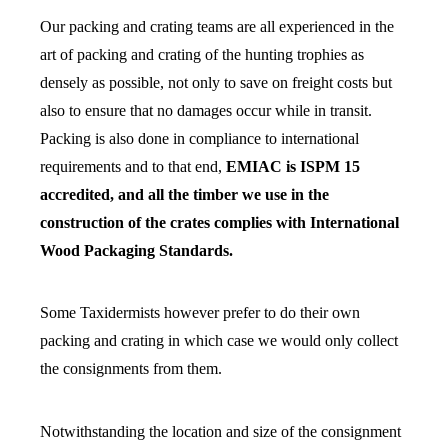
Our packing and crating teams are all experienced in the
art of packing and crating of the hunting trophies as
densely as possible, not only to save on freight costs but
also to ensure that no damages occur while in transit.
Packing is also done in compliance to international
requirements and to that end,
EMIAC is ISPM 15
accredited, and all the timber we use in the
construction of the crates complies with International
Wood Packaging Standards.
Some Taxidermists however prefer to do their own
packing and crating in which case we would only collect
the consignments from them.
Notwithstanding the location and size of the consignment