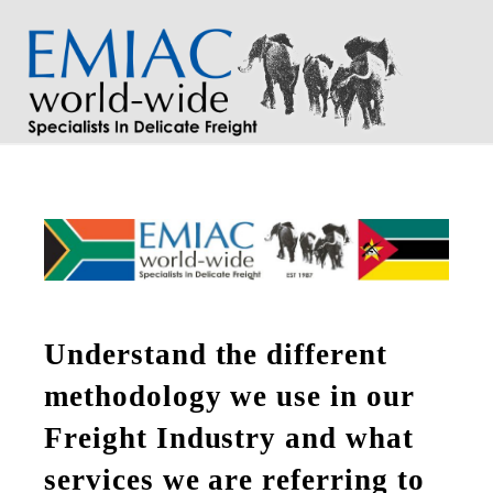
Na
Understand the different
methodology we use in our
Freight Industry and what
services we are referring to