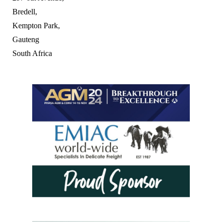
Bredell,
Kempton Park,
Gauteng
South Africa