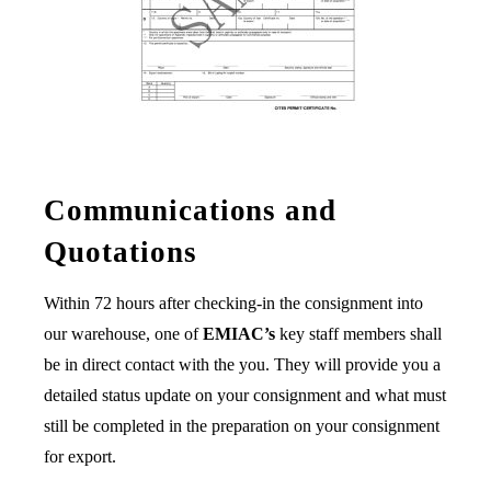
Communications and
Quotations
Within 72 hours after checking-in the consignment into
our warehouse, one of
EMIAC’s
key staff members shall
be in direct contact with the you. They will provide you a
detailed status update on your consignment and what must
still be completed in the preparation on your consignment
for export.