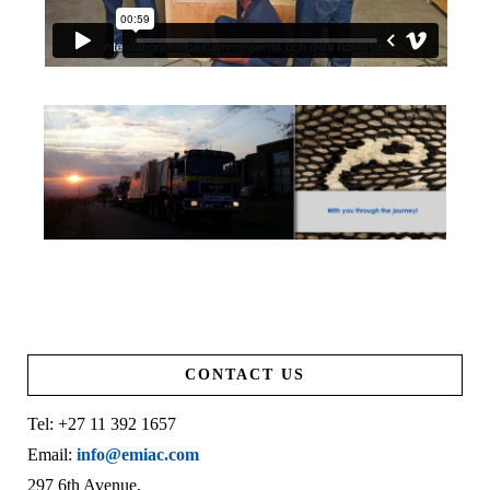
CONTACT US
Tel: +27 11 392 1657
Email:
info@emiac.com
297 6th Avenue,