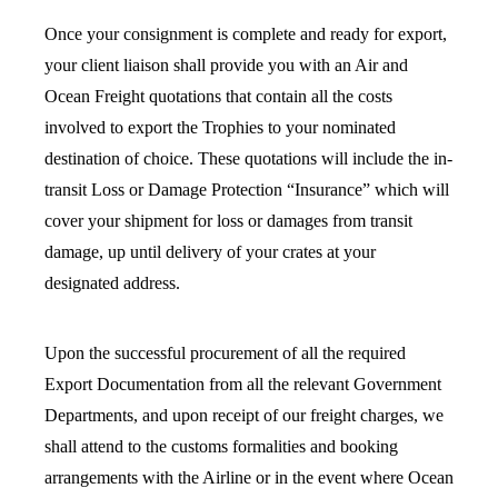
Once your consignment is complete and ready for export,
your client liaison shall provide you with an Air and
Ocean Freight quotations that contain all the costs
involved to export the Trophies to your nominated
destination of choice. These quotations will include the in-
transit Loss or Damage Protection “Insurance” which will
cover your shipment for loss or damages from transit
damage, up until delivery of your crates at your
designated address.
Upon the successful procurement of all the required
Export Documentation from all the relevant Government
Departments, and upon receipt of our freight charges, we
shall attend to the customs formalities and booking
arrangements with the Airline or in the event where Ocean